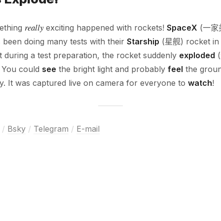
really
mething
exciting happened with rockets!
SpaceX
(一家
een doing many tests with their
Starship
(星舰) rocket i
uring a test preparation, the rocket suddenly
exploded
(
! You could
see
the bright light and probably
feel
the grou
y. It was captured live on camera for everyone to
watch
!
/
Bsky
/
Telegram
/
E-mail