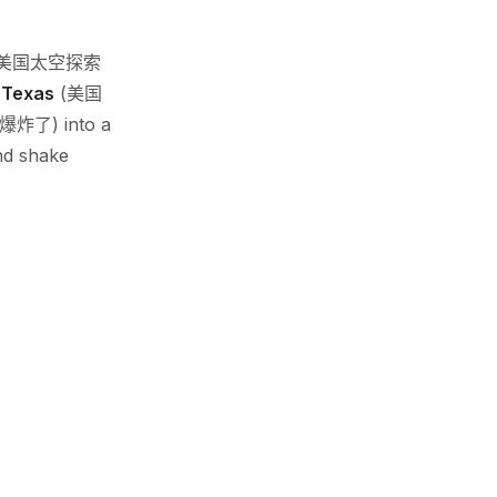
美国太空探索
n
Texas
(美国
爆炸了) into a
nd shake