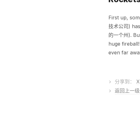
First up, so
技术公司) has b
的一个州). But d
huge fireball
even far awa
>
分享到：
X
>
返回上一级