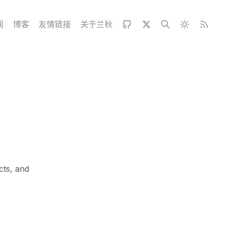
闻
博客
友情链接
关于兰秋
cts, and