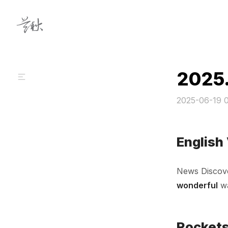
Skip to content
2025
2025-06-19 
English
News Discov
wonderful
wa
Rockets