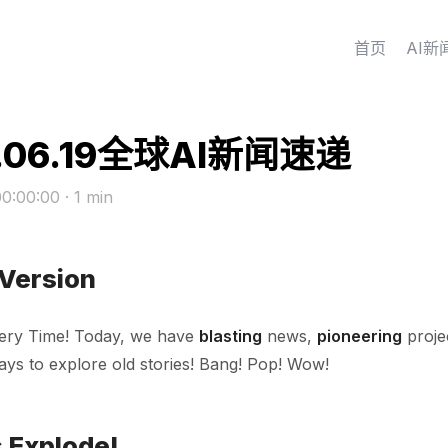
首页
AI新
.06.19全球AI新闻速递
00:00:00
· 1 min
 Version
ery Time! Today, we have
blasting
news,
pioneering
proje
ys to explore old stories! Bang! Pop! Wow!
 Explode!