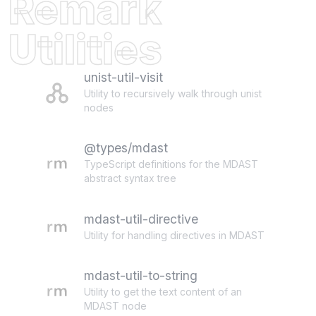
Remark
Utilities
unist-util-visit
Utility to recursively walk through unist
nodes
@types/mdast
TypeScript definitions for the MDAST
abstract syntax tree
mdast-util-directive
Utility for handling directives in MDAST
mdast-util-to-string
Utility to get the text content of an
MDAST node