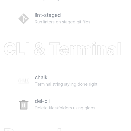
lint-staged
Run linters on staged git files
CLI & Terminal
chalk
Terminal string styling done right
del-cli
Delete files/folders using globs