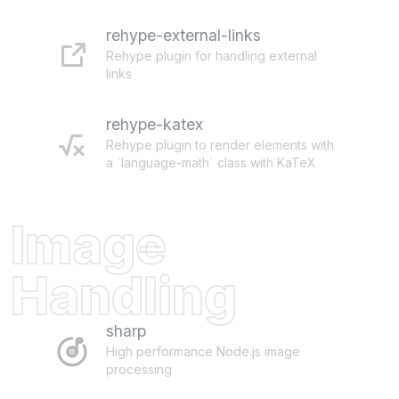
rehype-external-links
Rehype plugin for handling external
links
rehype-katex
Rehype plugin to render elements with
a `language-math` class with KaTeX
Image
Handling
sharp
High performance Node.js image
processing