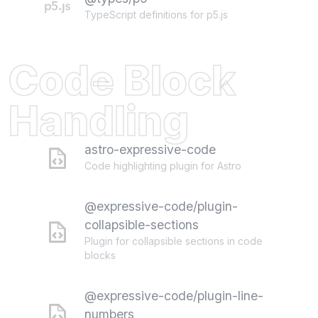
TypeScript definitions for p5.js
Code Block
Handling
astro-expressive-code
Code highlighting plugin for Astro
@expressive-code/plugin-
collapsible-sections
Plugin for collapsible sections in code
blocks
@expressive-code/plugin-line-
numbers