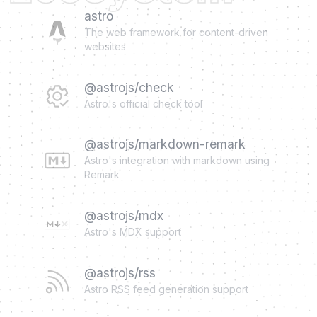
astro
The web framework for content-driven
websites
@astrojs/check
Astro's official check tool
@astrojs/markdown-remark
Astro's integration with markdown using
Remark
@astrojs/mdx
Astro's MDX support
@astrojs/rss
Astro RSS feed generation support