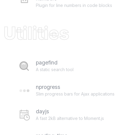
Plugin for line numbers in code blocks
Utilities
pagefind
A static search tool
nprogress
Slim progress bars for Ajax applications
dayjs
A fast 2kB alternative to Moment.js