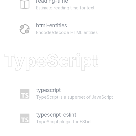
reading-time
Estimate reading time for text
html-entities
Encode/decode HTML entities
TypeScript
typescript
TypeScript is a superset of JavaScript
typescript-eslint
TypeScript plugin for ESLint