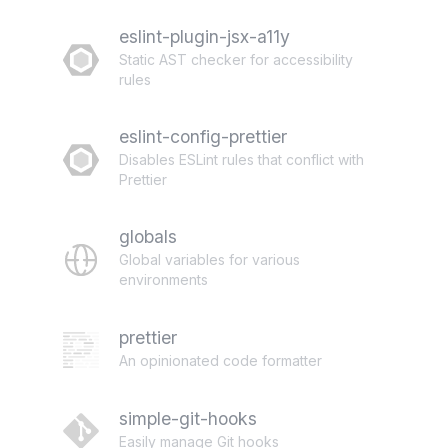
eslint-plugin-jsx-a11y
Static AST checker for accessibility
rules
eslint-config-prettier
Disables ESLint rules that conflict with
Prettier
globals
Global variables for various
environments
prettier
An opinionated code formatter
simple-git-hooks
Easily manage Git hooks