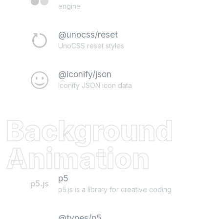
engine
@unocss/reset
UnoCSS reset styles
@iconify/json
Iconify JSON icon data
Background
Animation
p5
p5.js is a library for creative coding
@types/p5