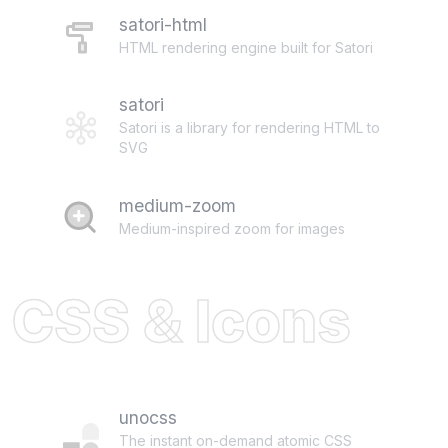
satori-html
HTML rendering engine built for Satori
satori
Satori is a library for rendering HTML to
SVG
medium-zoom
Medium-inspired zoom for images
CSS & Icons
unocss
The instant on-demand atomic CSS