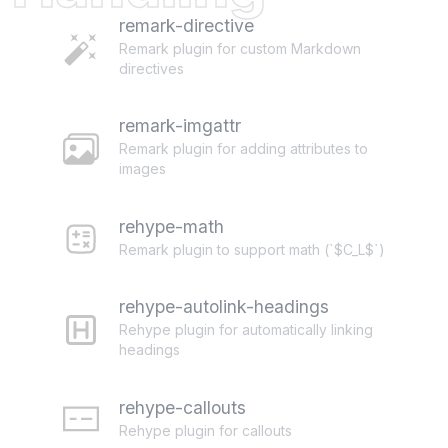
remark-directive
Remark plugin for custom Markdown
directives
remark-imgattr
Remark plugin for adding attributes to
images
rehype-math
Remark plugin to support math (`$C_L$`)
rehype-autolink-headings
Rehype plugin for automatically linking
headings
rehype-callouts
Rehype plugin for callouts