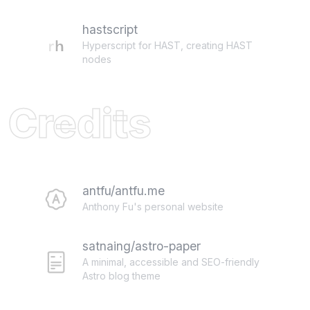
hastscript
Hyperscript for HAST, creating HAST
nodes
Credits
antfu/antfu.me
Anthony Fu's personal website
satnaing/astro-paper
A minimal, accessible and SEO-friendly
Astro blog theme