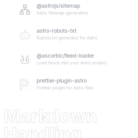
@astrojs/sitemap
Astro Sitemap generation
astro-robots-txt
Robots.txt generator for Astro
@ascorbic/feed-loader
Load feeds into your Astro project
prettier-plugin-astro
Prettier plugin for Astro files
Markdown
Handling