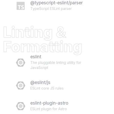
@typescript-eslint/parser
TypeScript ESLint parser
Linting &
Formatting
eslint
The pluggable linting utility for
JavaScript
@eslint/js
ESLint core JS rules
eslint-plugin-astro
ESLint plugin for Astro