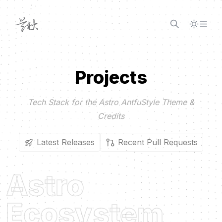
Skip to content
Projects
Tech Stack for the Astro AntfuStyle Theme &
Credits
Latest Releases
Recent Pull Requests
Astro
Ecosystem